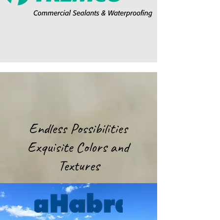
Endless Possibilities
Exquisite Colors and
Textures