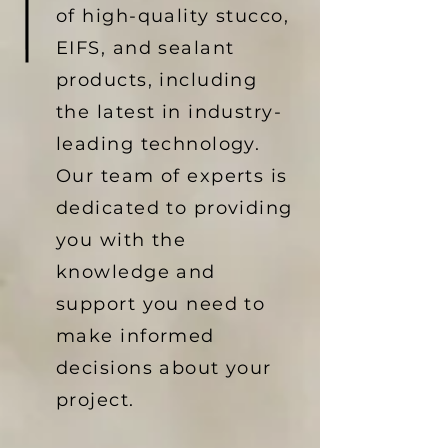
of high-quality stucco,
EIFS, and sealant
products, including
the latest in industry-
leading technology.
Our team of experts is
dedicated to providing
you with the
knowledge and
support you need to
make informed
decisions about your
project.