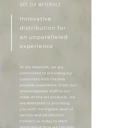
WHY ZIA MATERIALS
Innovative
distribution for
an unparalleled
experience
At Zia Materials, we are
committed to providing our
customers with the best
possible experience. From our
knowledgeable staff to our
state-of-the-art products, we
are dedicated to providing
you with the highest level of
service and satisfaction.
Contact us today to learn
more about how we can help