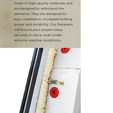
made of high-quality materials and
are designed to withstand the
elements. They are designed for
easy installation, increased holding
power and durability. Our fasteners
will ensure your project stays
securely in place, even under
extreme weather conditions.