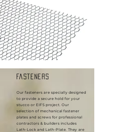
FASTENERS
Our fasteners are specially designed
to provide a secure hold for your
stucco or EIFS project. Our
selection of mechanical fastener
plates and screws for professional
contractors & builders includes
Lath-Lock and Lath-Plate. They are