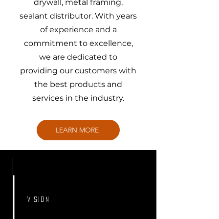
drywall, metal framing,
sealant distributor. With years
of experience and a
commitment to excellence,
we are dedicated to
providing our customers with
the best products and
services in the industry.
LEARN MORE
VISION