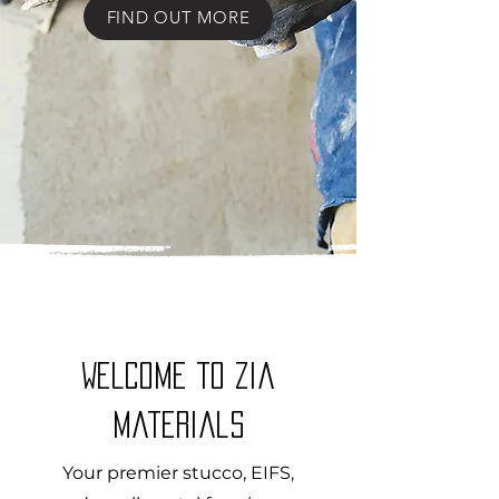
FIND OUT MORE
WELCOME to Zia
Materials
Your premier stucco, EIFS,