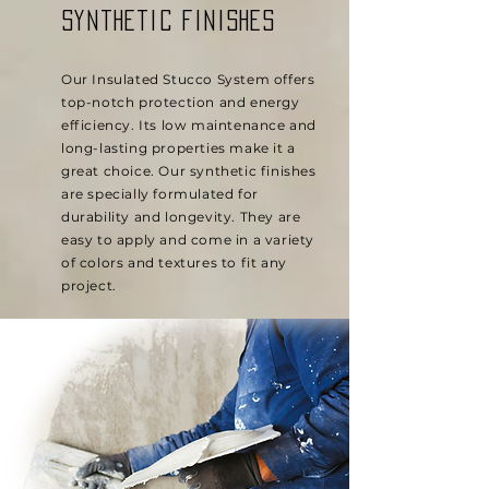
synthetic finishes
Our Insulated Stucco System offers
top-notch protection and energy
efficiency. Its low maintenance and
long-lasting properties make it a
great choice. Our synthetic finishes
are specially formulated for
durability and longevity. They are
easy to apply and come in a variety
of colors and textures to fit any
project.