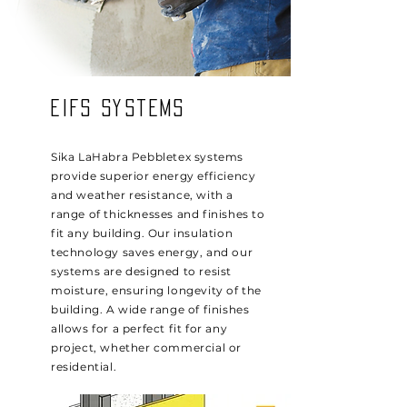
EIFS Systems
Sika LaHabra Pebbletex systems
provide superior energy efficiency
and weather resistance, with a
range of thicknesses and finishes to
fit any building. Our insulation
technology saves energy, and our
systems are designed to resist
moisture, ensuring longevity of the
building. A wide range of finishes
allows for a perfect fit for any
project, whether commercial or
residential.