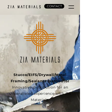
CONTACT
ZIA MATERIALS
Stucco/EIFS/Drywall/Metal
Framing/Sealants Distributor
Innovative distribution for an
unparalleled experience with Zia
Materials.