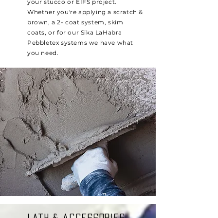
your stucco or EIFS project.
Whether you're applying a scratch &
brown, a 2- coat system, skim
coats, or for our Sika LaHabra
Pebbletex systems we have what
you need.