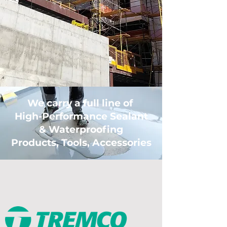
We carry a full line of
High-Performance Sealant
& Waterproofing
Products, Tools, Accessories