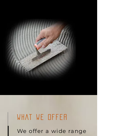
WHAT WE OFFER
We offer a wide range