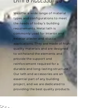
Lath & Accessories
We offer a wide range of material
types and configurations to meet
the needs of today’s building
requirements. Metal lath is
commonly used for interior and
exterior plaster and stucco
applications. They are made of high-
quality materials and are designed
to withstand the elements and
provide the support and
reinforcement required for a
durable and long-lasting structure.
Our lath and accessories are an
essential part of any building
project, and we are dedicated to
providing the best quality products.