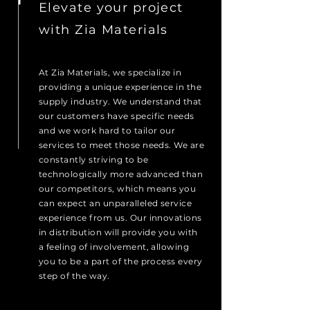
Elevate your project
with Zia Materials
At Zia Materials, we specialize in
providing a unique experience in the
supply industry. We understand that
our customers have specific needs
and we work hard to tailor our
services to meet those needs. We are
constantly striving to be
technologically more advanced than
our competitors, which means you
can expect an unparalleled service
experience from us. Our innovations
in distribution will provide you with
a feeling of involvement, allowing
you to be a part of the process every
step of the way.