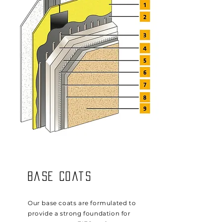
Base Coats
Our base coats are formulated to
provide a strong foundation for