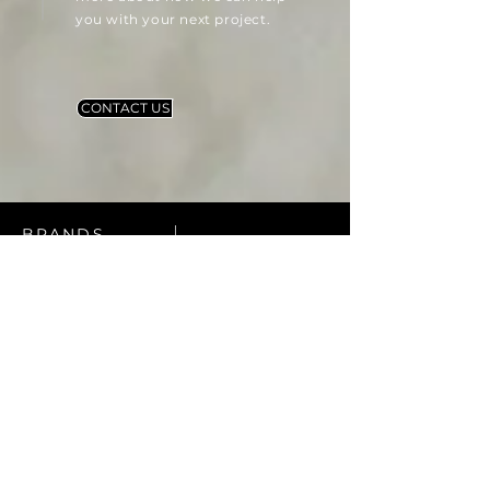
you with your next project.
CONTACT US
BRANDS
Our Partners
At Zia Materials, we are proud
to offer a wide selection of
products from industry-leading
brands. We partner with top