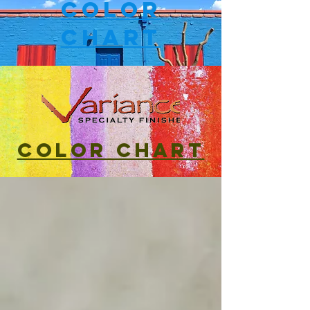
Color
Chart
Color Chart